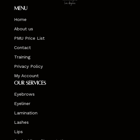
Menu
Home
About us
PMU Price List
Contact
Training
Privacy Policy
My Account
Our Services
Eyebrows
Eyeliner
Lamination
Lashes
Lips