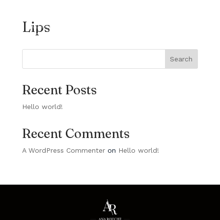
Lips
Search
Recent Posts
Hello world!
Recent Comments
A WordPress Commenter
on
Hello world!