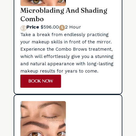
Microblading And Shading
Combo
Price
$596.00
2 Hour


Take a break from endlessly practicing
your makeup skills in front of the mirror.
Experience the Combo Brows treatment,
which will effortlessly give you a stunning
and natural appearance with long-lasting
makeup results for years to come.
BOOK NOW