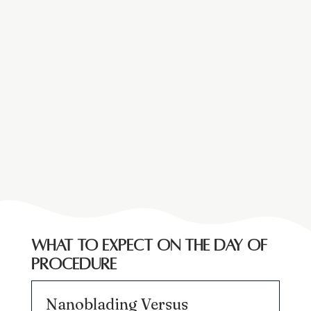
What to expect on the day of
procedure
Nanoblading Versus