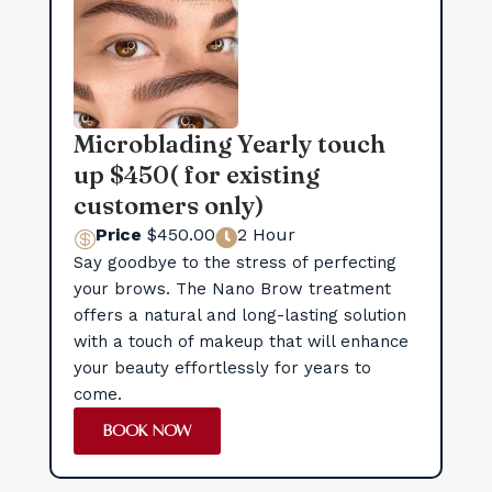
Microblading Yearly touch
up $450( for existing
customers only)
Price
$450.00
2 Hour


Say goodbye to the stress of perfecting
your brows. The Nano Brow treatment
offers a natural and long-lasting solution
with a touch of makeup that will enhance
your beauty effortlessly for years to
come.
BOOK NOW