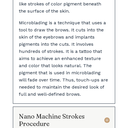
like strokes of color pigment beneath
the surface of the skin.
Microblading is a technique that uses a
tool to draw the brows. It cuts into the
skin of the eyebrows and implants
pigments into the cuts. It involves
hundreds of strokes. It is a tattoo that
aims to achieve an enhanced texture
and color that looks natural. The
pigment that is used in microblading
will fade over time. Thus, touch-ups are
needed to maintain the desired look of
full and well-defined brows.
Nano Machine Strokes
Procedure