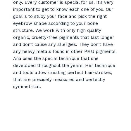
only. Every customer is special for us. It’s very
important to get to know each one of you. Our
goal is to study your face and pick the right
eyebrow shape according to your bone
structure. We work with only high quality
organic, cruelty-free pigments that last longer
and don’t cause any allergies. They don’t have
any heavy metals found in other PMU pigments.
Ana uses the special technique that she
developed throughout the years. Her technique
and tools allow creating perfect hair-strokes,
that are precisely measured and perfectly
symmetrical.