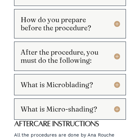
How do you prepare
before the procedure?
After the procedure, you
must do the following:
What is Microblading?
What is Micro-shading?
Aftercare instructions
All the procedures are done by Ana Rouche