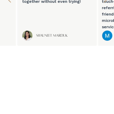
together without even trying!
touch
referr
frien
micro
servi
Shauneet Marduk