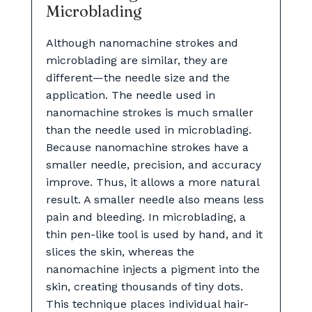
Microblading
Although nanomachine strokes and
microblading are similar, they are
different—the needle size and the
application. The needle used in
nanomachine strokes is much smaller
than the needle used in microblading.
Because nanomachine strokes have a
smaller needle, precision, and accuracy
improve. Thus, it allows a more natural
result. A smaller needle also means less
pain and bleeding. In microblading, a
thin pen-like tool is used by hand, and it
slices the skin, whereas the
nanomachine injects a pigment into the
skin, creating thousands of tiny dots.
This technique places individual hair-