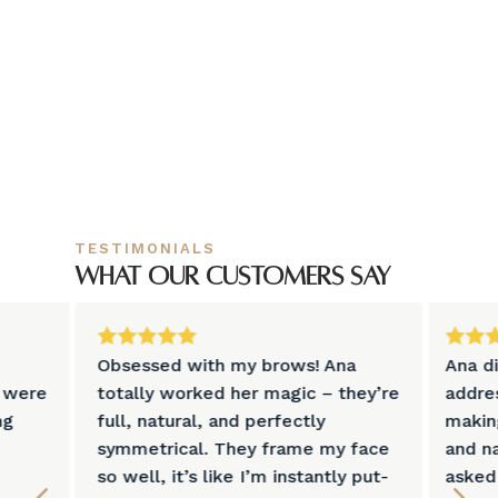
TESTIMONIALS
What our customers say







Obsessed with my brows! Ana
Ana d
s were
totally worked her magic – they’re
addre
ng
full, natural, and perfectly
makin
symmetrical. They frame my face
and na
so well, it’s like I’m instantly put-
asked 
4
5