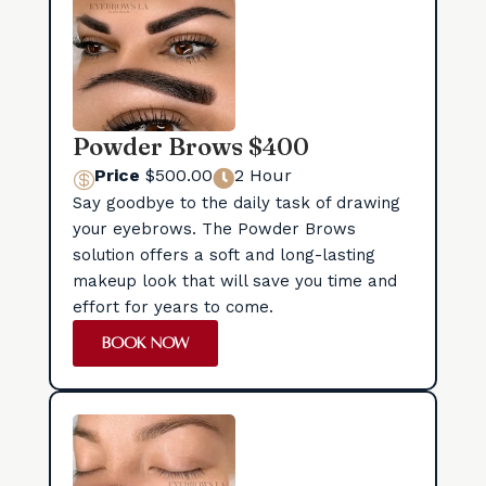
Powder Brows $400
Price
$500.00
2 Hour


Say goodbye to the daily task of drawing
your eyebrows. The Powder Brows
solution offers a soft and long-lasting
makeup look that will save you time and
effort for years to come.
BOOK NOW