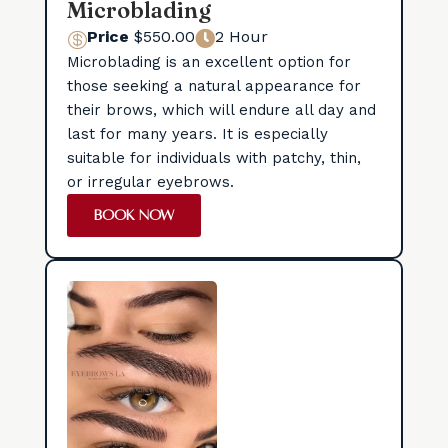
Microblading
Price
$550.00
2 Hour


Microblading is an excellent option for
those seeking a natural appearance for
their brows, which will endure all day and
last for many years. It is especially
suitable for individuals with patchy, thin,
or irregular eyebrows.
BOOK NOW