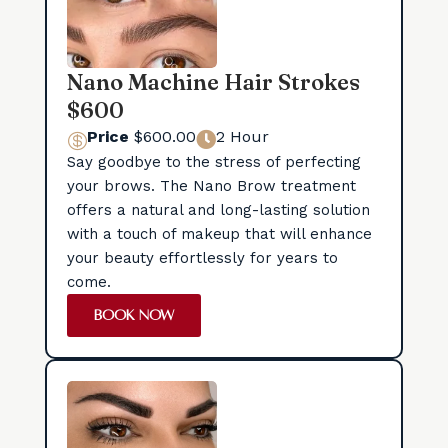
Nano Machine Hair Strokes
$600
Price
$600.00
2 Hour


Say goodbye to the stress of perfecting
your brows. The Nano Brow treatment
offers a natural and long-lasting solution
with a touch of makeup that will enhance
your beauty effortlessly for years to
come.
BOOK NOW