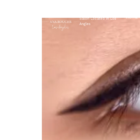
EYEBROWS LA
HOME
Salon Located In Los
Angles