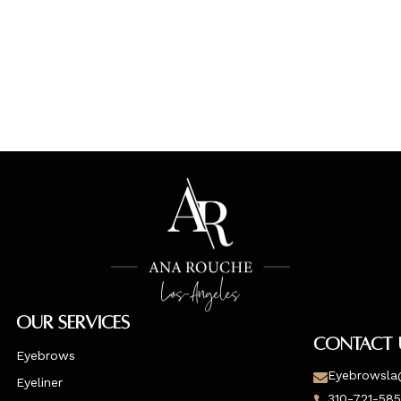
Our Services
Contact 
Eyebrows
Eyebrowsla

Eyeliner
310-721-58
