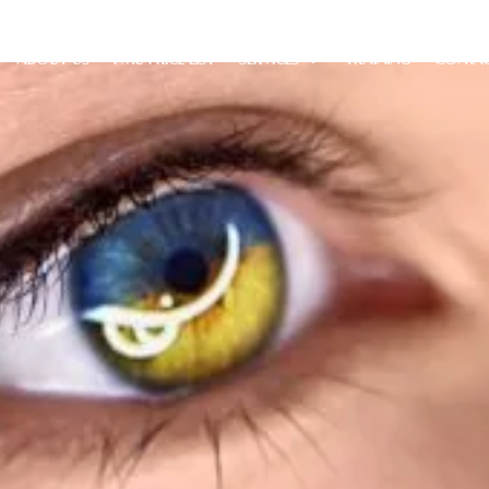
ABOUT US
PMU PRICE LIST
SERVICES
TRAINING
CONTA