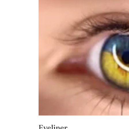
Eyeliner