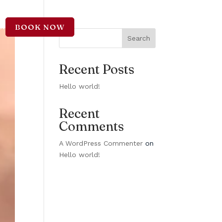
BOOK NOW
CT
Search
Recent Posts
Hello world!
Recent
Comments
A WordPress Commenter
on
Hello world!