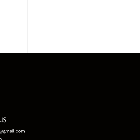
us
@gmail.com
52