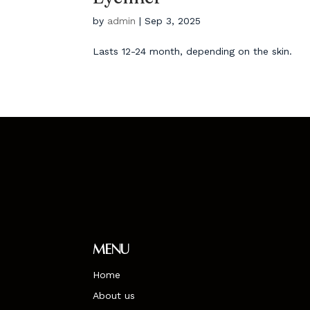
by
admin
|
Sep 3, 2025
Lasts 12-24 month, depending on the skin.
Menu
Home
About us