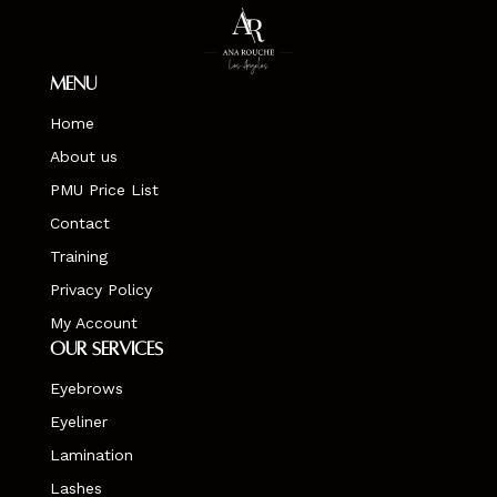
Menu
Home
About us
PMU Price List
Contact
Training
Privacy Policy
My Account
Our Services
Eyebrows
Eyeliner
Lamination
Lashes