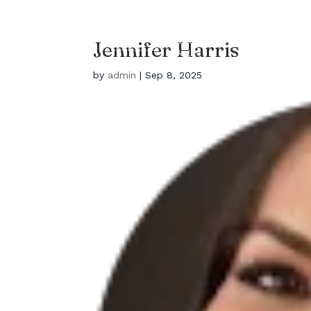
EYEBROWS LA
HOME
Salon Located In Los
Jennifer Harris
Angles
by
admin
|
Sep 8, 2025