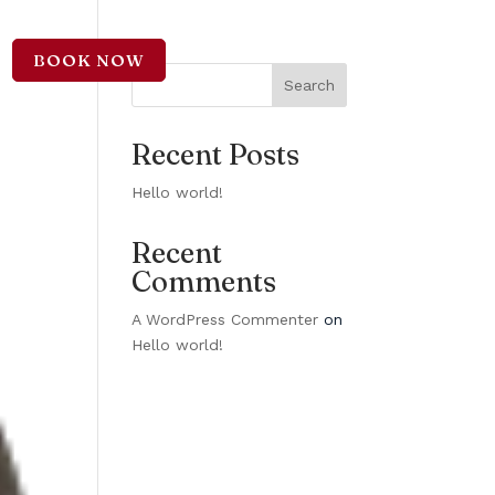
BOOK NOW
CT
Search
Recent Posts
Hello world!
Recent
Comments
A WordPress Commenter
on
Hello world!