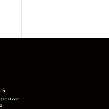
us
@gmail.com
52