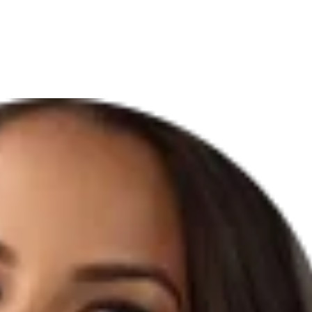
ABOUT US
PMU PRICE LIST
SERVICES
TRAINING
CONTA