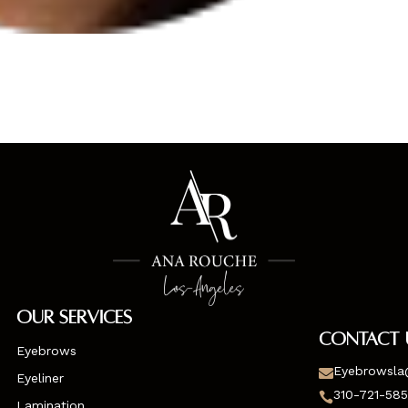
Our Services
Contact 
Eyebrows
Eyebrowsla

Eyeliner
310-721-58

Lamination