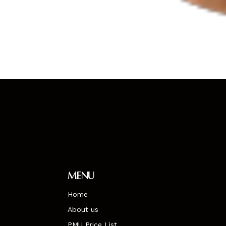
Menu
Home
About us
PMU Price List