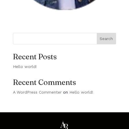
Search
Recent Posts
Hello world!
Recent Comments
A WordPress Commenter
on
Hello world!