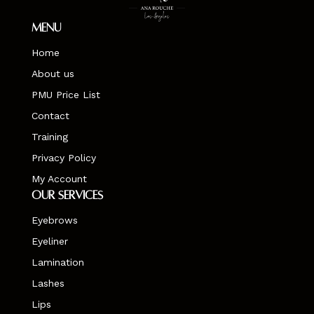
Menu
Home
About us
PMU Price List
Contact
Training
Privacy Policy
My Account
Our Services
Eyebrows
Eyeliner
Lamination
Lashes
Lips