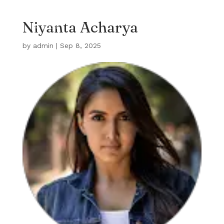
Niyanta Acharya
by
admin
|
Sep 8, 2025