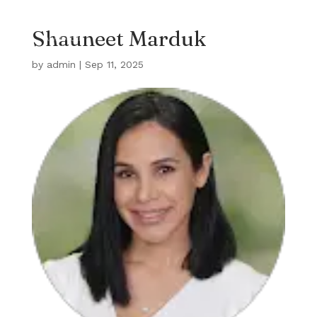
Shauneet Marduk
by
admin
|
Sep 11, 2025