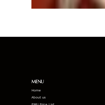
Menu
Home
About us
PMU Price List