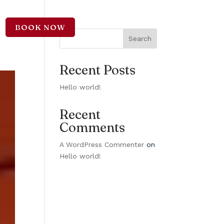
BOOK NOW
CT
Search
Recent Posts
Hello world!
Recent
Comments
A WordPress Commenter
on
Hello world!