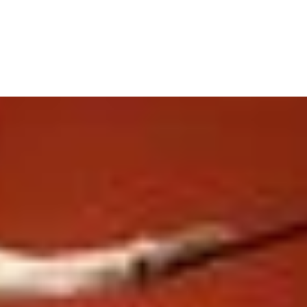
ABOUT US
PMU PRICE LIST
SERVICES
TRAINING
CONTA