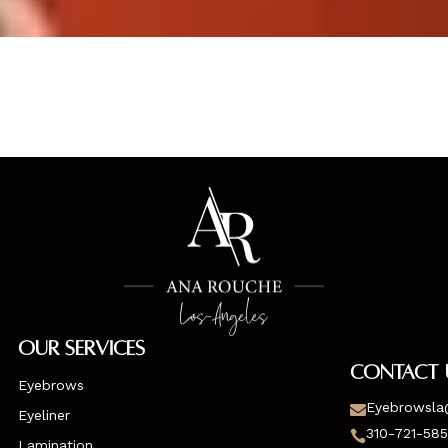
Our Services
Contact 
Eyebrows
Eyebrowsla

Eyeliner
310-721-58

Lamination