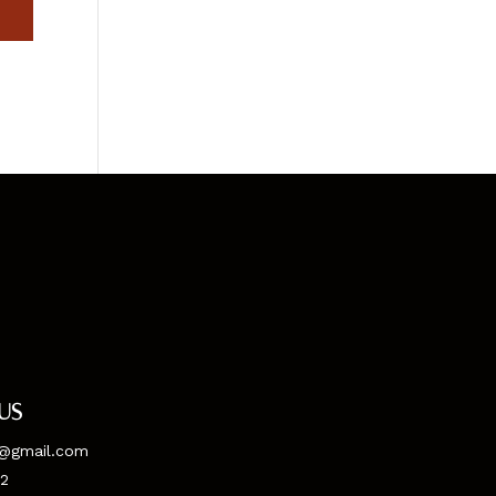
us
@gmail.com
52