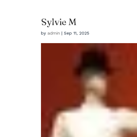
EYEBROWS LA
HOME
Salon Located In Los
Sylvie M
Angles
by
admin
|
Sep 11, 2025